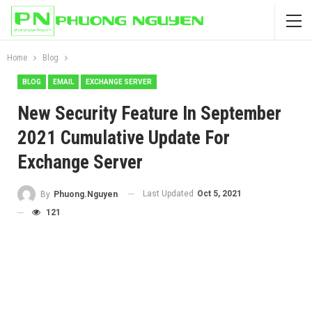
Home
Blog
BLOG
EMAIL
EXCHANGE SERVER
New Security Feature In September
2021 Cumulative Update For
Exchange Server
Last Updated
Oct 5, 2021
By
Phuong.Nguyen
121