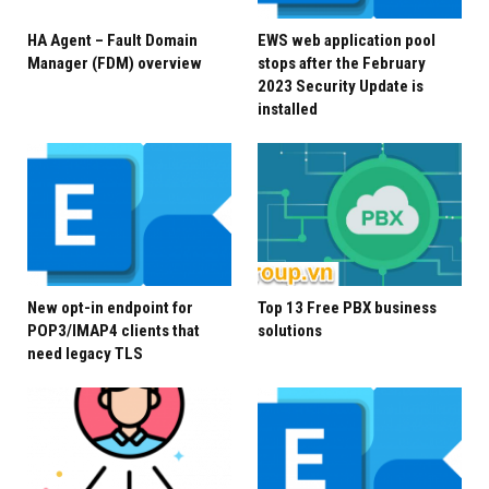
installing Exchange Server Security Updates (SUs), but
HA Agent – Fault Domain
EWS web application pool
it is the fastest and easiest way to mitigate the
Manager (FDM) overview
stops after the February
2023 Security Update is
highest risks to Internet-connected, on-premises
installed
Exchange servers prior to installing applicable SUs.
Security Vigilance with
on-premises Servers
Cyberattacks continue to increase in frequency and
New opt-in endpoint for
Top 13 Free PBX business
sophistication and as we have said repeatedly, it
POP3/IMAP4 clients that
solutions
need legacy TLS
is
critical
to keep your on-premises infrastructure
secure and up to date, including all your Exchange
servers. This is a
continuous process
in which you:
Take inventory
Use the
Exchange Server Health