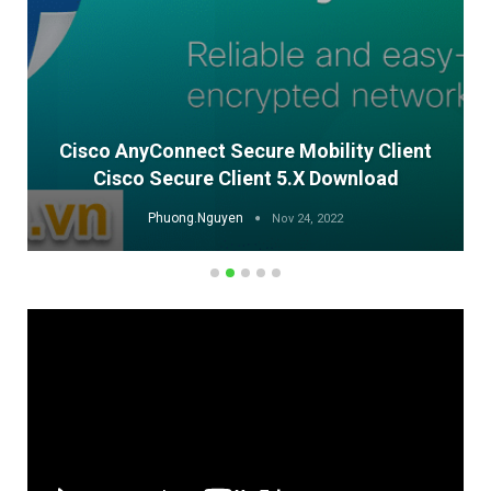
admin. In fact, on Exchange servers without Internet
connectivity, you’ll want to disable EM because it can’t
work without Internet connectivity. In those cases, or
when you don’t want automatic mitigation, we
recommend using the EOMT to apply available
Cisco AnyConnect Secure Mobility Client
mitigations manually. If you have outbound Internet
Cisco Secure Client 5.x Download
connectivity but are using restrictions, you will need
Phuong.Nguyen
Nov 24, 2022
to enable outbound connectivity to the OCS, which
is
https://officeclient.microsoft.com
.
Emergency Mitigation
Prerequisites
The addition of the EM service means additional pre-
requisites for installing Exchange. The EM service
requires the
IIS URL Rewrite
module v2 to be installed