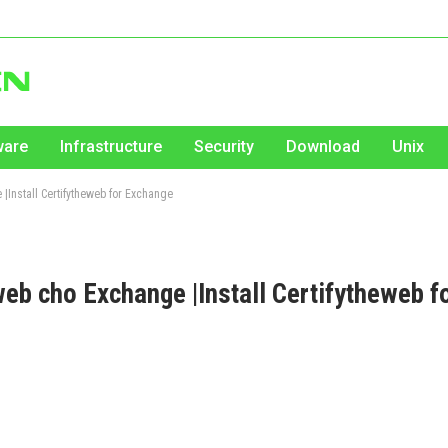
ware
Infrastructure
Security
Download
Unix
 |Install Certifytheweb for Exchange
eb cho Exchange |Install Certifytheweb f