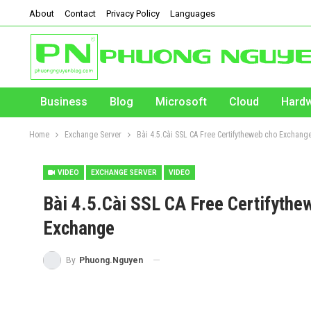
About
Contact
Privacy Policy
Languages
Business
Blog
Microsoft
Cloud
Hard
Home
Exchange Server
Bài 4.5.Cài SSL CA Free Certifytheweb cho Exchange
VIDEO
EXCHANGE SERVER
VIDEO
Bài 4.5.Cài SSL CA Free Certifythew
Exchange
By
Phuong.Nguyen